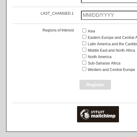
LAST_CHANGED.1
Regions of Interest
Asia
Eastern Europe and Central 
Latin America and the Carib
Middle East and North Africa
North America
Sub-Saharan Africa
Western and Central Europe