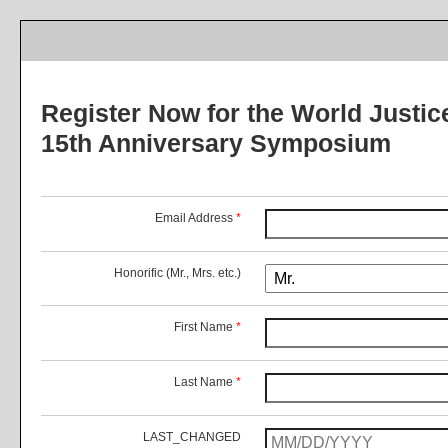
Register Now for the World Justic
15th Anniversary Symposium
Email Address
*
Honorific (Mr., Mrs. etc.)
First Name
*
Last Name
*
LAST_CHANGED